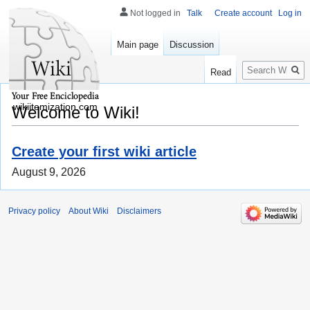
Not logged in
Talk
Create account
Log in
Main page
Discussion
Search
Read
wikiitemization.com
Welcome to Wiki!
Create your first wiki article
August 9, 2026
Privacy policy
About Wiki
Disclaimers